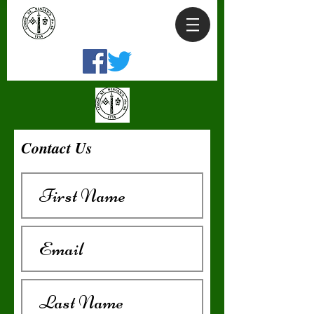
Contact Us