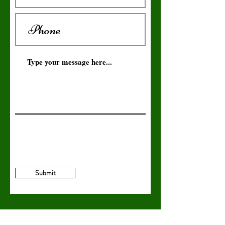
Submit