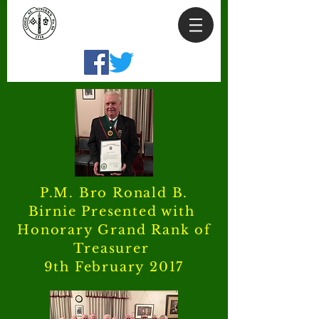
P.M. Bro Ronald B.
Birnie Presented with
Honorary Grand Rank of
Treasurer
9th February 2017