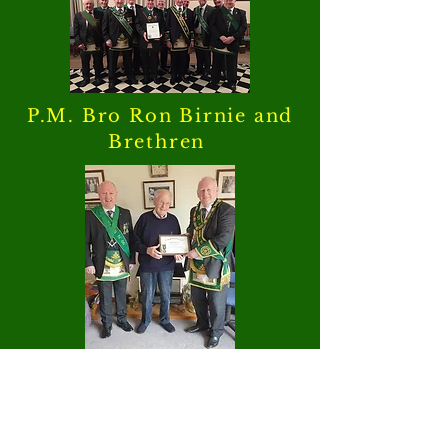
P.M. Bro Ron Birnie and
Brethren
Bro Jim Turiff P.M reciving
his Diamond Jubilee
Certificate and jewel from